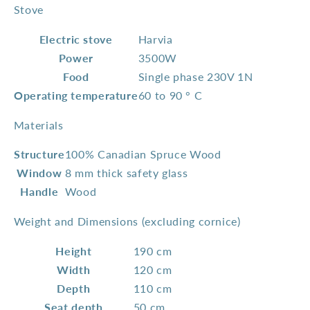
Stove
Electric stove
Harvia
Power
3500W
Food
Single phase 230V 1N
Operating temperature
60 to 90 ° C
Materials
Structure
100% Canadian Spruce Wood
Window
8 mm thick safety glass
Handle
Wood
Weight and Dimensions (excluding cornice)
Height
190 cm
Width
120 cm
Depth
110 cm
Seat depth
50 cm