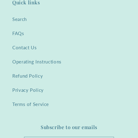
Quick links
Search
FAQs
Contact Us
Operating Instructions
Refund Policy
Privacy Policy
Terms of Service
Subscribe to our emails