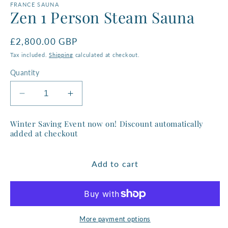
FRANCE SAUNA
Zen 1 Person Steam Sauna
Regular
£2,800.00 GBP
price
Tax included.
Shipping
calculated at checkout.
Quantity
Decrease
Increase
quantity
quantity
for
for
Winter Saving Event now on! Discount automatically
Zen
Zen
added at checkout
1
1
Person
Person
Add to cart
Steam
Steam
Sauna
Sauna
More payment options