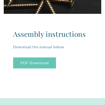
Assembly instructions
Download the manual below
PDF Download