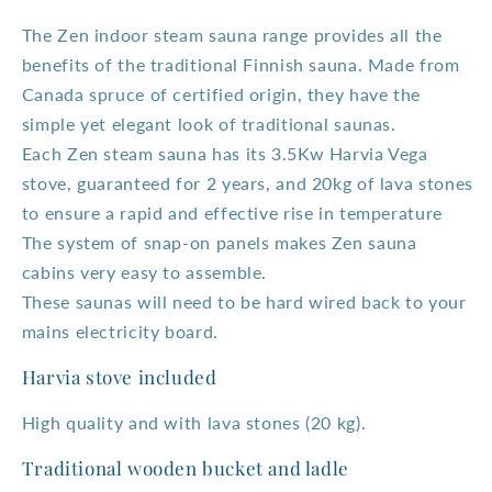
The Zen indoor steam sauna range provides all the
benefits of the traditional Finnish sauna. Made from
Canada spruce of certified origin, they have the
simple yet elegant look of traditional saunas.
Each Zen steam sauna has its 3.5Kw Harvia Vega
stove, guaranteed for 2 years, and 20kg of lava stones
to ensure a rapid and effective rise in temperature
The system of snap-on panels makes Zen sauna
cabins very easy to assemble.
These saunas will need to be hard wired back to your
mains electricity board.
Harvia stove included
High quality and with lava stones (20 kg).
Traditional wooden bucket and ladle