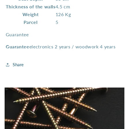
Thickness of the walls
4.5 cm
Weight
126 Kg
Parcel
5
Guarantee
Guarantee
electronics 2 years / woodwork 4 years
Share