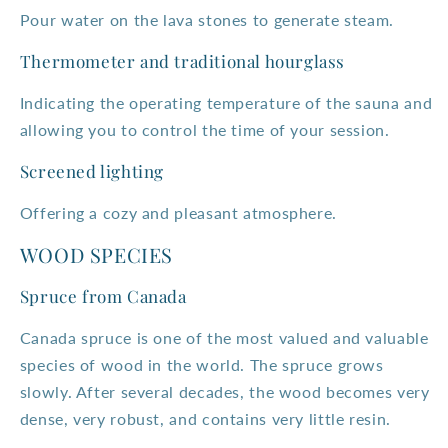
Pour water on the lava stones to generate steam.
Thermometer and traditional hourglass
Indicating the operating temperature of the sauna and
allowing you to control the time of your session.
Screened lighting
Offering a cozy and pleasant atmosphere.
WOOD SPECIES
Spruce from Canada
Canada spruce is one of the most valued and valuable
species of wood in the world. The spruce grows
slowly. After several decades, the wood becomes very
dense, very robust, and contains very little resin.