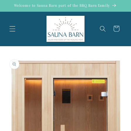
Skip to
Welcome to Sauna Barn part of the BBQ Barn family
content
Cart
Skip to
product
information