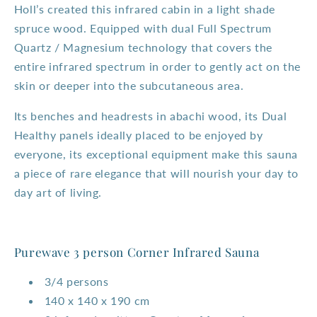
Holl’s created this infrared cabin in a light shade
spruce wood. Equipped with dual Full Spectrum
Quartz / Magnesium technology that covers the
entire infrared spectrum in order to gently act on the
skin or deeper into the subcutaneous area.
Its benches and headrests in abachi wood, its Dual
Healthy panels ideally placed to be enjoyed by
everyone, its exceptional equipment make this sauna
a piece of rare elegance that will nourish your day to
day art of living.
Purewave 3 person Corner Infrared Sauna
3/4 persons
140 x 140 x 190 cm