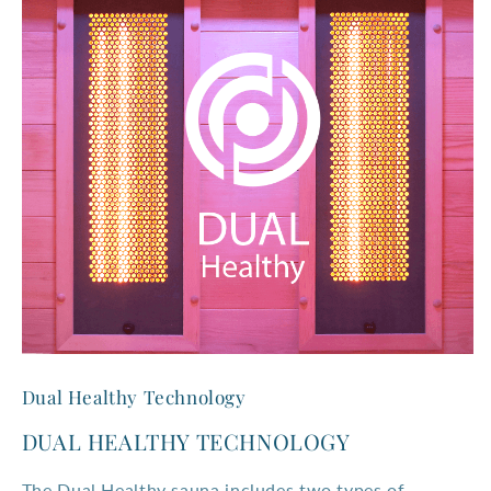
Dual Healthy Technology
DUAL HEALTHY TECHNOLOGY
The Dual Healthy sauna includes two types of