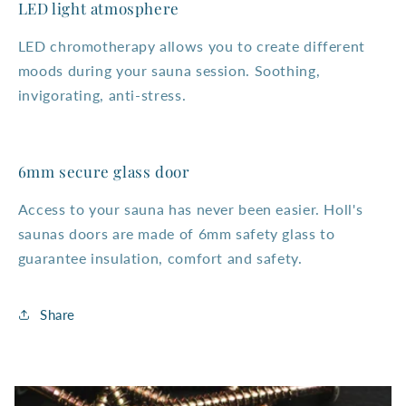
LED light atmosphere
LED chromotherapy allows you to create different
moods during your sauna session. Soothing,
invigorating, anti-stress.
6mm secure glass door
Access to your sauna has never been easier. Holl's
saunas doors are made of 6mm safety glass to
guarantee insulation, comfort and safety.
Share