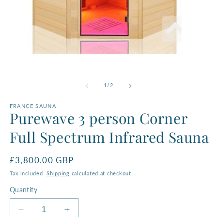
O
m
Open
2
media
in
1
of
1
/
2
m
in
modal
FRANCE SAUNA
Purewave 3 person Corner
Full Spectrum Infrared Sauna
Regular
£3,800.00 GBP
price
Tax included.
Shipping
calculated at checkout.
Quantity
Decrease
Increase