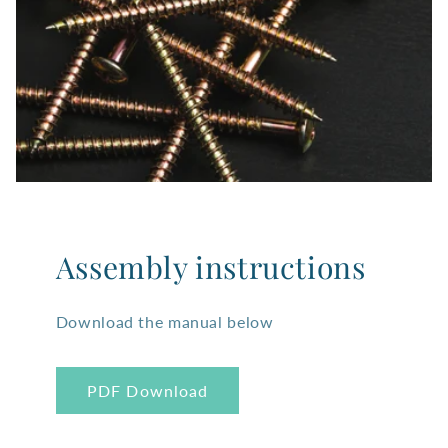
Assembly instructions
Download the manual below
PDF Download