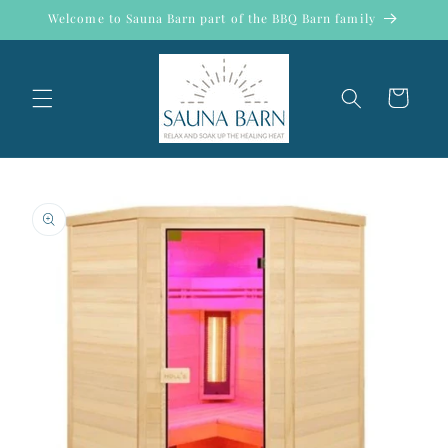
Skip to
Welcome to Sauna Barn part of the BBQ Barn family
content
Cart
Skip to
product
information