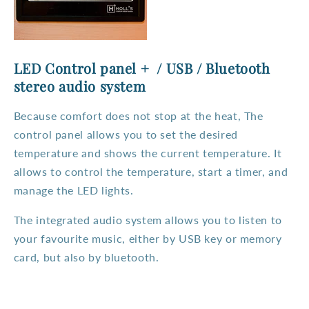
LED Control panel + / USB / Bluetooth
stereo audio system
Because comfort does not stop at the heat, The
control panel allows you to set the desired
temperature and shows the current temperature. It
allows to control the temperature, start a timer, and
manage the LED lights.
The integrated audio system allows you to listen to
your favourite music, either by USB key or memory
card, but also by bluetooth.