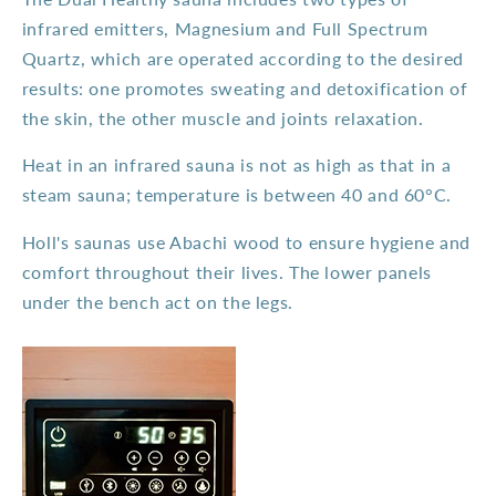
infrared emitters, Magnesium and Full Spectrum
Quartz, which are operated according to the desired
results: one promotes sweating and detoxification of
the skin, the other muscle and joints relaxation.
Heat in an infrared sauna is not as high as that in a
steam sauna; temperature is between 40 and 60°C.
Holl's saunas use Abachi wood to ensure hygiene and
comfort throughout their lives. The lower panels
under the bench act on the legs.