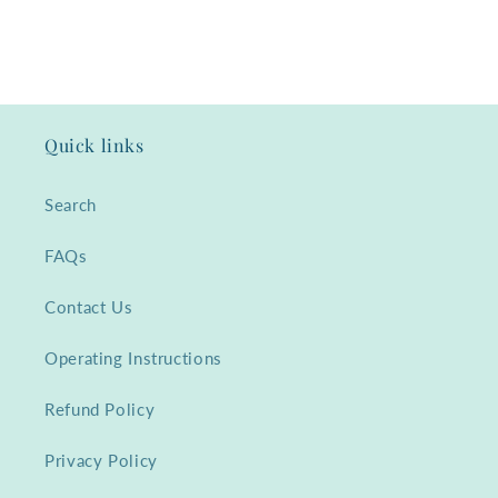
Quick links
Search
FAQs
Contact Us
Operating Instructions
Refund Policy
Privacy Policy