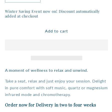
quantity
quantity
for
for
Winter Saving Event now on! Discount automatically
Purewave
Purewave
added at checkout
3
3
person
person
Add to cart
Corner
Corner
Full
Full
Spectrum
Spectrum
Infrared
Infrared
Sauna
Sauna
A
moment of wellness to relax and unwind.
Take a seat, relax and just enjoy your session. Delight
in pure comfort with soft music, quartz or magnesium
infrared mode and chromotherapy.
Order now for Delivery in two to four weeks