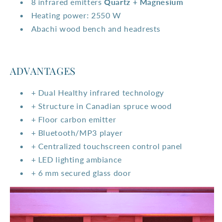
8 infrared emitters
Quartz + Magnesium
Heating power: 2550 W
Abachi wood bench and headrests
ADVANTAGES
+ Dual Healthy infrared technology
+ Structure in Canadian spruce wood
+ Floor carbon emitter
+ Bluetooth/MP3 player
+ Centralized touchscreen control panel
+ LED lighting ambiance
+ 6 mm secured glass door